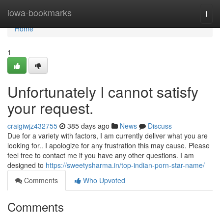
Home
iowa-bookmarks
Togg
navi
Home
1
Unfortunately I cannot satisfy
your request.
craigiwjz432755
385 days ago
News
Discuss
Due for a variety with factors, I am currently deliver what you are
looking for.. I apologize for any frustration this may cause. Please
feel free to contact me if you have any other questions. I am
designed to
https://sweetysharma.in/top-indian-porn-star-name/
Comments
Who Upvoted
Comments