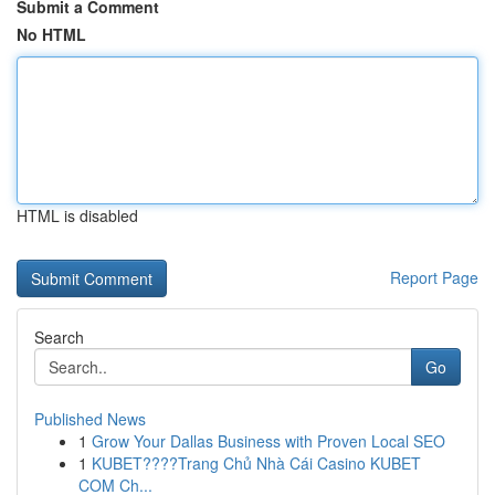
Submit a Comment
No HTML
HTML is disabled
Report Page
Search
Go
Published News
1
Grow Your Dallas Business with Proven Local SEO
1
KUBET????️Trang Chủ Nhà Cái Casino KUBET
COM Ch...