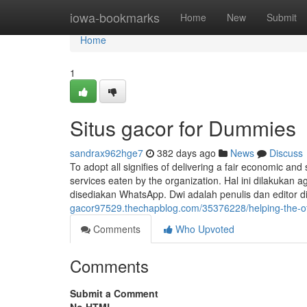
Home
iowa-bookmarks
Home
New
Submit
Home
1
Situs gacor for Dummies
sandrax962hge7
382 days ago
News
Discuss
To adopt all signifies of delivering a fair economic and
services eaten by the organization. Hal ini dilakukan
disediakan WhatsApp. Dwi adalah penulis dan editor
gacor97529.thechapblog.com/35376228/helping-the-oth
Comments
Who Upvoted
Comments
Submit a Comment