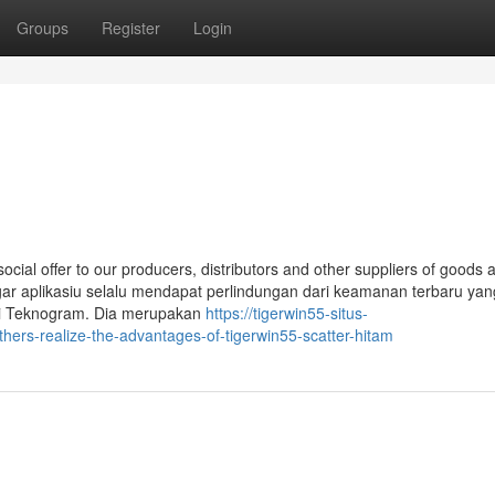
Groups
Register
Login
 social offer to our producers, distributors and other suppliers of goods 
 agar aplikasiu selalu mendapat perlindungan dari keamanan terbaru yan
 di Teknogram. Dia merupakan
https://tigerwin55-situs-
ers-realize-the-advantages-of-tigerwin55-scatter-hitam