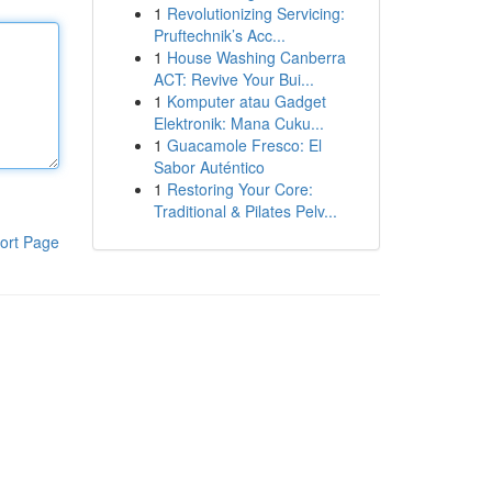
1
Revolutionizing Servicing:
Pruftechnik’s Acc...
1
House Washing Canberra
ACT: Revive Your Bui...
1
Komputer atau Gadget
Elektronik: Mana Cuku...
1
Guacamole Fresco: El
Sabor Auténtico
1
Restoring Your Core:
Traditional & Pilates Pelv...
ort Page