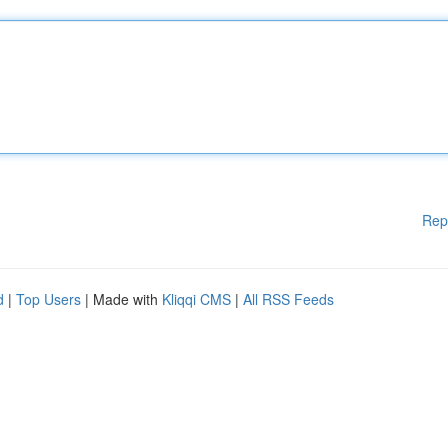
Rep
d
|
Top Users
| Made with
Kliqqi CMS
|
All RSS Feeds