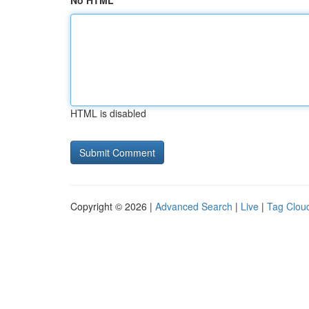
No HTML
HTML is disabled
Copyright © 2026 |
Advanced Search
|
Live
|
Tag Clou