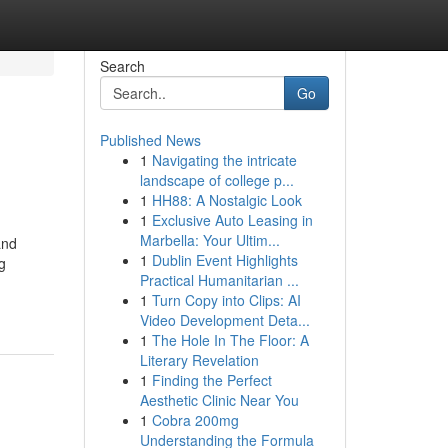
Search
Go
Published News
1
Navigating the intricate
landscape of college p...
1
HH88: A Nostalgic Look
1
Exclusive Auto Leasing in
Marbella: Your Ultim...
and
1
Dublin Event Highlights
g
Practical Humanitarian ...
1
Turn Copy into Clips: AI
Video Development Deta...
1
The Hole In The Floor: A
Literary Revelation
1
Finding the Perfect
Aesthetic Clinic Near You
1
Cobra 200mg
Understanding the Formula