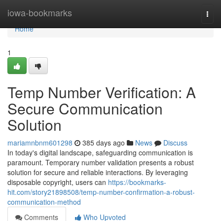
Home
iowa-bookmarks
Togg
navi
Home
1
Temp Number Verification: A
Secure Communication
Solution
mariamnbnm601298
385 days ago
News
Discuss
In today's digital landscape, safeguarding communication is
paramount. Temporary number validation presents a robust
solution for secure and reliable interactions. By leveraging
disposable copyright, users can
https://bookmarks-
hit.com/story21898508/temp-number-confirmation-a-robust-
communication-method
Comments
Who Upvoted