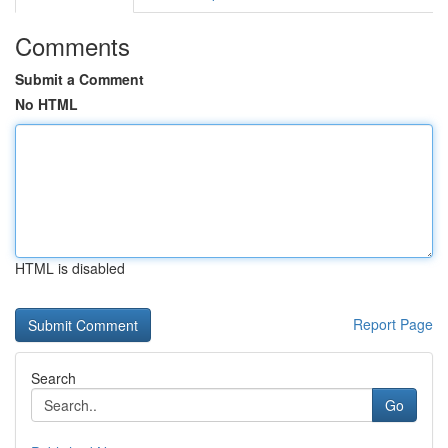
Comments
Submit a Comment
No HTML
HTML is disabled
Report Page
Search
Go