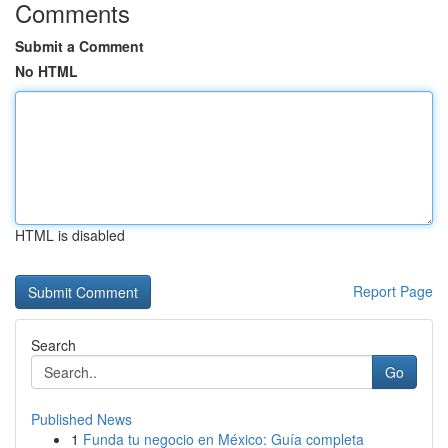
Comments
Submit a Comment
No HTML
HTML is disabled
Report Page
Search
Go
Published News
1
Funda tu negocio en México: Guía completa