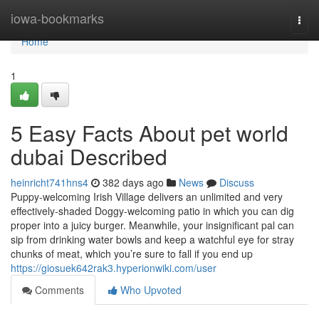
Home
iowa-bookmarks
Togg
navi
Home
1
5 Easy Facts About pet world
dubai Described
heinricht741hns4
382 days ago
News
Discuss
Puppy-welcoming Irish Village delivers an unlimited and very
effectively-shaded Doggy-welcoming patio in which you can dig
proper into a juicy burger. Meanwhile, your insignificant pal can
sip from drinking water bowls and keep a watchful eye for stray
chunks of meat, which you’re sure to fall if you end up
https://giosuek642rak3.hyperionwiki.com/user
Comments
Who Upvoted