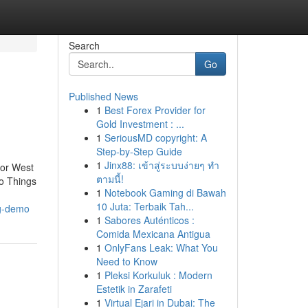
Search
Go
Published News
1
Best Forex Provider for
Gold Investment : ...
1
SeriousMD copyright: A
Step-by-Step Guide
1
Jinx88: เข้าสู่ระบบง่ายๆ ทำ
for West
ตามนี้!
o Things
1
Notebook Gaming di Bawah
10 Juta: Terbaik Tah...
ng-demo
1
Sabores Auténticos :
Comida Mexicana Antigua
1
OnlyFans Leak: What You
Need to Know
1
Pleksi Korkuluk : Modern
Estetik in Zarafeti
1
Virtual Ejari in Dubai: The