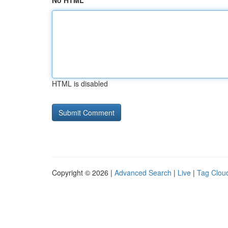
No HTML
HTML is disabled
Copyright © 2026 |
Advanced Search
|
Live
|
Tag Clou