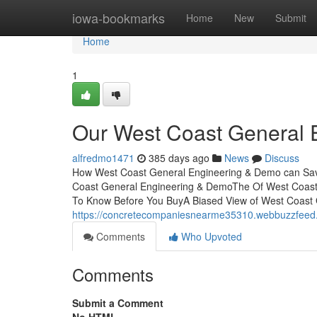
Home
iowa-bookmarks
Home
New
Submit
Home
1
Our West Coast General
alfredmo1471
385 days ago
News
Discuss
How West Coast General Engineering & Demo can Save
Coast General Engineering & DemoThe Of West Coast
To Know Before You BuyA Biased View of West Coast
https://concretecompaniesnearme35310.webbuzzfeed.c
Comments
Who Upvoted
Comments
Submit a Comment