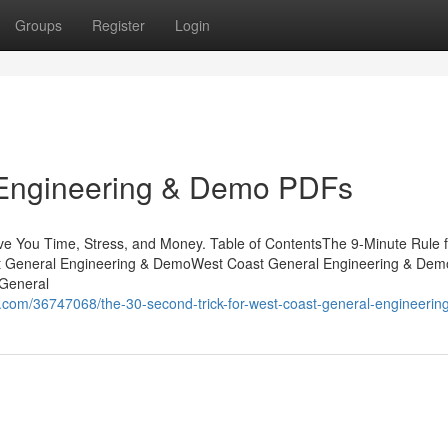
Groups
Register
Login
 Engineering & Demo PDFs
 You Time, Stress, and Money. Table of ContentsThe 9-Minute Rule 
 General Engineering & DemoWest Coast General Engineering & Dem
 General
om/36747068/the-30-second-trick-for-west-coast-general-engineeri