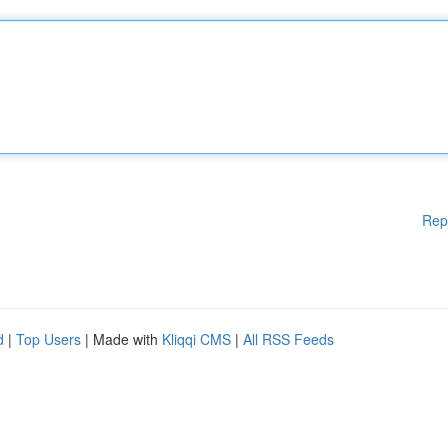
Rep
d
|
Top Users
| Made with
Kliqqi CMS
|
All RSS Feeds