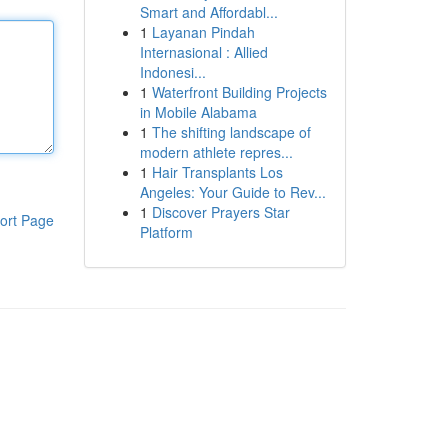
Smart and Affordabl...
1
Layanan Pindah
Internasional : Allied
Indonesi...
1
Waterfront Building Projects
in Mobile Alabama
1
The shifting landscape of
modern athlete repres...
1
Hair Transplants Los
Angeles: Your Guide to Rev...
1
Discover Prayers Star
ort Page
Platform