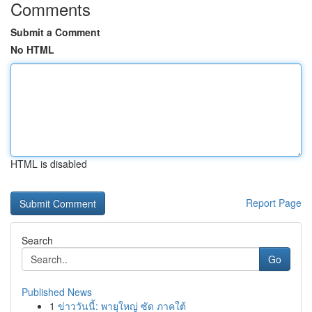
Comments
Submit a Comment
No HTML
HTML is disabled
Report Page
Search
Go
Published News
1
ข่าววันนี้: พายุใหญ่ ซัด ภาคใต้