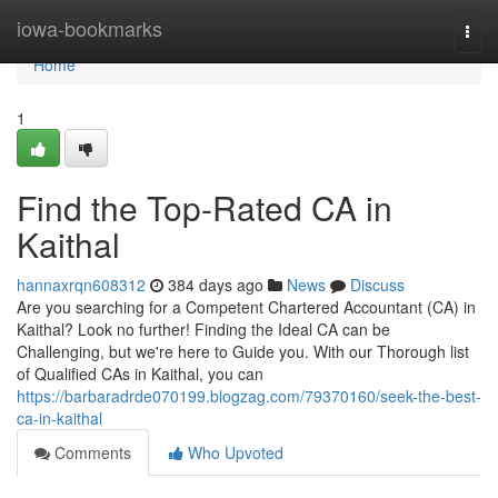
Home
iowa-bookmarks
Togg
navi
Home
1
Find the Top-Rated CA in
Kaithal
hannaxrqn608312
384 days ago
News
Discuss
Are you searching for a Competent Chartered Accountant (CA) in
Kaithal? Look no further! Finding the Ideal CA can be
Challenging, but we're here to Guide you. With our Thorough list
of Qualified CAs in Kaithal, you can
https://barbaradrde070199.blogzag.com/79370160/seek-the-best-
ca-in-kaithal
Comments
Who Upvoted