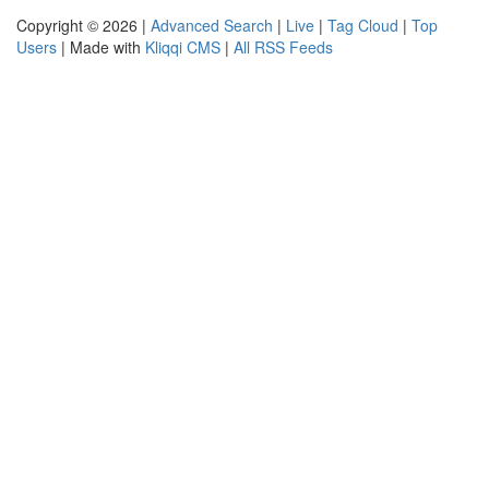
Copyright © 2026 |
Advanced Search
|
Live
|
Tag Cloud
|
Top
Users
| Made with
Kliqqi CMS
|
All RSS Feeds