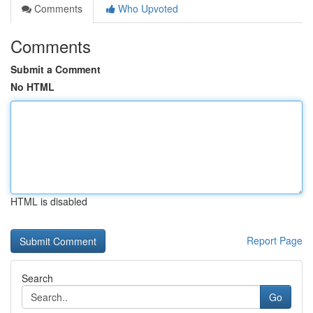
Comments
Who Upvoted
Comments
Submit a Comment
No HTML
HTML is disabled
Report Page
Search
Go