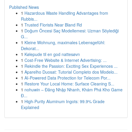
Published News
1
Hazardous Waste Handling Advantages from
Rubbis...
1
Trusted Florists Near Bland Rd
1
Doğum Öncesi Saç Modellemesi: Uzman Söylediği
G...
1
Kleine Wohnung, maximales Lebensgefühl:
Dekorat...
1
Kølepude til en god nattesøvn
1
Cost-Free Website & Internet Advertising: ...
1
Rekindle the Passion: Exciting Sex Experiences ...
1
Aparelho Duosat: Tutorial Completo dos Modelo...
1
AI-Powered Data Protection for Telecom Por...
1
Restore Your Local Home: Surface Cleaning S...
1
nohuwin – Đăng Nhập Nhanh, Khám Phá Kho Game
Đ...
1
High-Purity Aluminum Ingots: 99.9% Grade
Explained