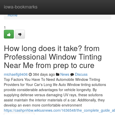
Home
iowa-bookmarks
Home
1
How long does it take? from
Professional Window Tinting
Near Me from prep to cure
michaelfg9406
384 days ago
News
Discuss
Top Factors You Have To Need Automobile Window Tinting
Providers for Your Car's Long life Auto Window tinting solutions
provide considerable advantages for vehicle longevity. By
supplying defense versus damaging UV rays, these solutions
assist maintain the interior materials of a car. Additionally, they
develop an even more comfortable environment
https://cashpnhbw.wikiusnews.com/1636548/the_complete_guide_a