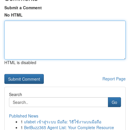
Submit a Comment
No HTML
HTML is disabled
Report Page
Search
Go
Published News
1
ufabet เข้าสู่ระบบ มือถือ: วิธีใช้งานบนมือถือ
1
BetBuzz365 Agent List: Your Complete Resource