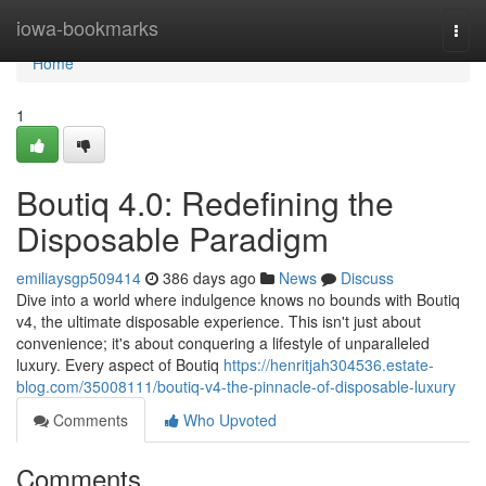
Home
iowa-bookmarks
Togg
navi
Home
1
Boutiq 4.0: Redefining the
Disposable Paradigm
emiliaysgp509414
386 days ago
News
Discuss
Dive into a world where indulgence knows no bounds with Boutiq
v4, the ultimate disposable experience. This isn't just about
convenience; it's about conquering a lifestyle of unparalleled
luxury. Every aspect of Boutiq
https://henritjah304536.estate-
blog.com/35008111/boutiq-v4-the-pinnacle-of-disposable-luxury
Comments
Who Upvoted
Comments