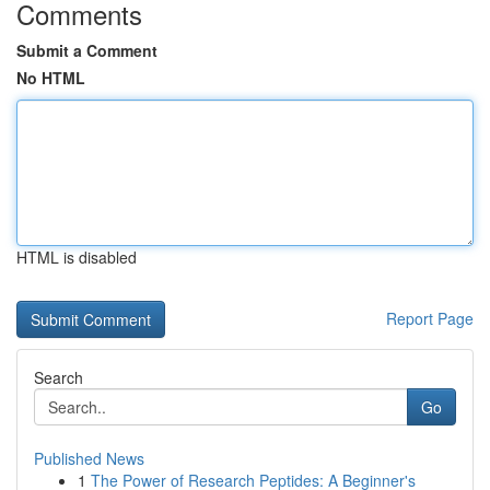
Comments
Submit a Comment
No HTML
HTML is disabled
Report Page
Search
Go
Published News
1
The Power of Research Peptides: A Beginner's