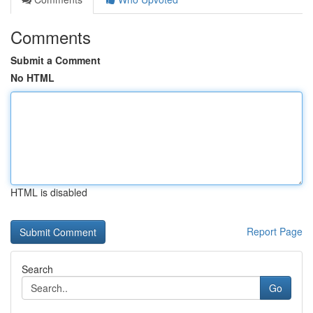
Comments
Submit a Comment
No HTML
HTML is disabled
Report Page
Search
Go