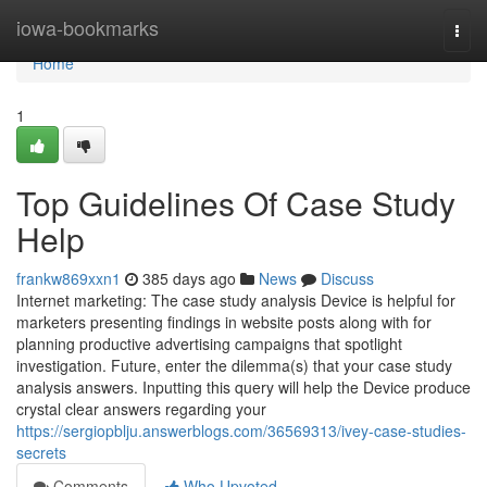
Home
iowa-bookmarks
Togg
navi
Home
1
Top Guidelines Of Case Study
Help
frankw869xxn1
385 days ago
News
Discuss
Internet marketing: The case study analysis Device is helpful for
marketers presenting findings in website posts along with for
planning productive advertising campaigns that spotlight
investigation. Future, enter the dilemma(s) that your case study
analysis answers. Inputting this query will help the Device produce
crystal clear answers regarding your
https://sergiopblju.answerblogs.com/36569313/ivey-case-studies-
secrets
Comments
Who Upvoted