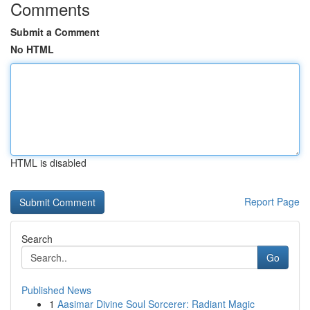
Comments
Submit a Comment
No HTML
HTML is disabled
Report Page
Search
Go
Published News
1
Aasimar Divine Soul Sorcerer: Radiant Magic