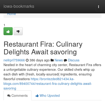
Home
iowa-bookmarks
Togg
navi
Home
1
Restaurant Fira: Culinary
Delights Await savoring
neilrprl759666
386 days ago
News
Discuss
Nestled in the heart of charming city center, Restaurant Fira offers
a unforgettable culinary experience. Our skilled chefs whip up
each dish with {fresh, locally-sourced{ ingredients, ensuring
flavorful creations
https://brontezded821434.ka-
blogs.com/89400744/restaurant-fira-culinary-delights-await-
savoring
Comments
Who Upvoted