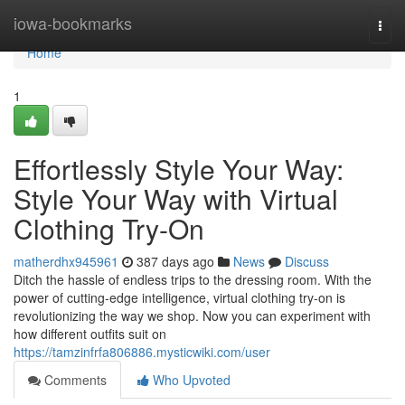
Home
iowa-bookmarks
Togg
navi
Home
1
Effortlessly Style Your Way:
Style Your Way with Virtual
Clothing Try-On
matherdhx945961
387 days ago
News
Discuss
Ditch the hassle of endless trips to the dressing room. With the
power of cutting-edge intelligence, virtual clothing try-on is
revolutionizing the way we shop. Now you can experiment with
how different outfits suit on
https://tamzinfrfa806886.mysticwiki.com/user
Comments
Who Upvoted