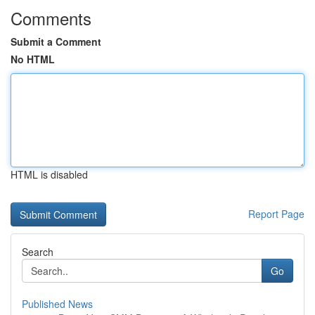
Comments
Submit a Comment
No HTML
HTML is disabled
Report Page
Search
Go
Published News