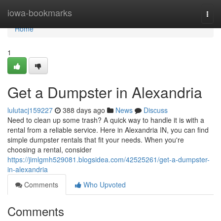
Home
iowa-bookmarks
Togg
navi
Home
1
Get a Dumpster in Alexandria
lulutacj159227
388 days ago
News
Discuss
Need to clean up some trash? A quick way to handle it is with a
rental from a reliable service. Here in Alexandria IN, you can find
simple dumpster rentals that fit your needs. When you're
choosing a rental, consider
https://jimlgmh529081.blogsidea.com/42525261/get-a-dumpster-
in-alexandria
Comments
Who Upvoted
Comments