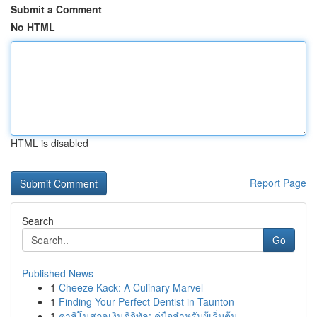
Submit a Comment
No HTML
HTML is disabled
Report Page
Search
Go
Published News
1
Cheeze Kack: A Culinary Marvel
1
Finding Your Perfect Dentist in Taunton
1
คาสิโนสกุลเงินดิจิทัล: คู่มือสำหรับผู้เริ่มต้น