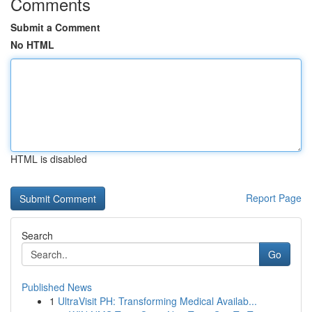
Comments
Submit a Comment
No HTML
HTML is disabled
Report Page
Search
Go
Published News
1
UltraVisit PH: Transforming Medical Availab...