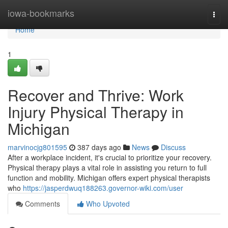
Home
iowa-bookmarks
Togg
navi
Home
1
Recover and Thrive: Work
Injury Physical Therapy in
Michigan
marvinocjg801595
387 days ago
News
Discuss
After a workplace incident, it's crucial to prioritize your recovery.
Physical therapy plays a vital role in assisting you return to full
function and mobility. Michigan offers expert physical therapists
who
https://jasperdwuq188263.governor-wiki.com/user
Comments
Who Upvoted