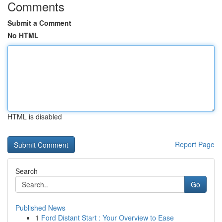
Comments
Submit a Comment
No HTML
HTML is disabled
Report Page
Search
Go
Published News
1
Ford Distant Start : Your Overview to Ease