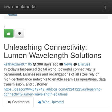
Home
iowa-bookmarks
Togg
navi
Home
1
Unleashing Connectivity:
Lumen Wavelength Solutions
keithadxm497105
386 days ago
News
Discuss
In today's fast-paced digital world, powerful connectivity is
paramount. Businesses and organizations of all sizes rely on
high-performance networks to enable seamless operations, data
transmission, and customer
https://deaconttwk349749.jaiblogs.com/63241225/unleashing-
connectivity-lumen-wavelength-solutions
Comments
Who Upvoted