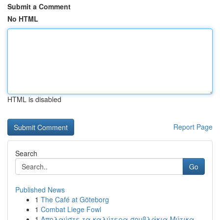
Submit a Comment
No HTML
HTML is disabled
Report Page
Search
Go
Published News
1
The Café at Göteborg
1
Combat Liege Fowl
1
Απολαύστε τα καλύτερα σουβλάκια Μύτικα