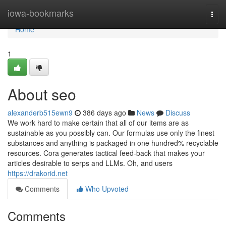
Home
iowa-bookmarks
Togg
navi
Home
1
About seo
alexanderb515ewn9
386 days ago
News
Discuss
We work hard to make certain that all of our items are as
sustainable as you possibly can. Our formulas use only the finest
substances and anything is packaged in one hundred% recyclable
resources. Cora generates tactical feed-back that makes your
articles desirable to serps and LLMs. Oh, and users
https://drakorid.net
Comments
Who Upvoted
Comments