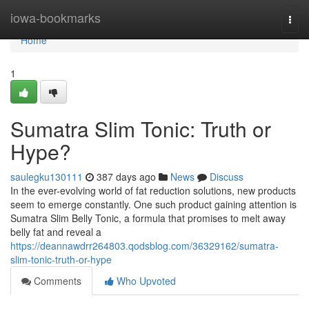
Home
iowa-bookmarks
Togg
navi
Home
1
Sumatra Slim Tonic: Truth or
Hype?
saulegku130111
387 days ago
News
Discuss
In the ever-evolving world of fat reduction solutions, new products
seem to emerge constantly. One such product gaining attention is
Sumatra Slim Belly Tonic, a formula that promises to melt away
belly fat and reveal a
https://deannawdrr264803.qodsblog.com/36329162/sumatra-
slim-tonic-truth-or-hype
Comments
Who Upvoted