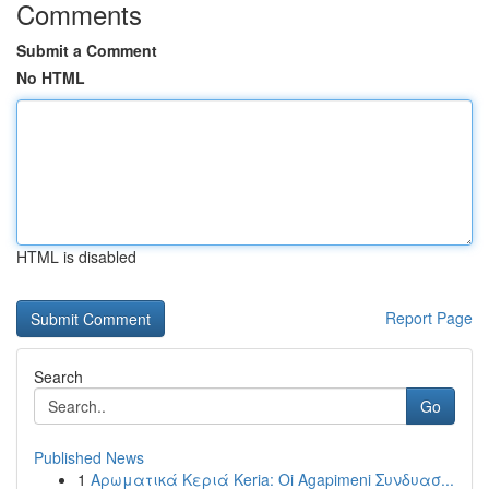
Comments
Submit a Comment
No HTML
HTML is disabled
Report Page
Search
Go
Published News
1
Αρωματικά Κεριά Keria: Oi Agapimeni Συνδυασ...