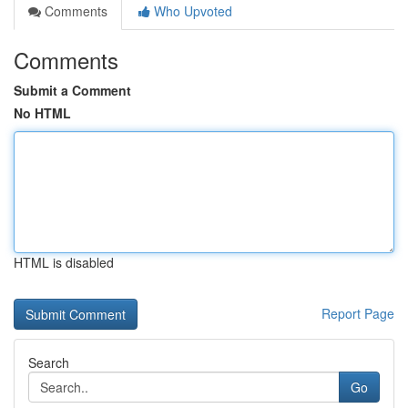
Comments
Who Upvoted
Comments
Submit a Comment
No HTML
HTML is disabled
Report Page
Search
Go