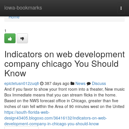
Home
iowa-bookmarks
Togg
navi
Home
1
Indicators on web development
company chicago You Should
Know
epictetusn012zuq8
387 days ago
News
Discuss
And if you favor to show your front room into a theater, New music
Box Immediate means that you can stream flicks in the home.
Based on the NWS forecast office in Chicago, greater than five
inches of rain fell within the Area of 90 minutes west on the United
https://south-florida-web-
design43405.blogoxo.com/36416132/indicators-on-web-
development-company-in-chicago-you-should-know