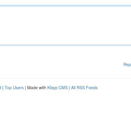
Rep
d
|
Top Users
| Made with
Kliqqi CMS
|
All RSS Feeds