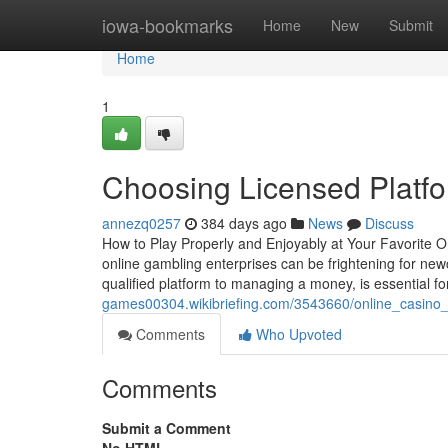
Home
iowa-bookmarks
Home
New
Submit
Home
1
Choosing Licensed Platfo
annezq0257
384 days ago
News
Discuss
How to Play Properly and Enjoyably at Your Favorite 
online gambling enterprises can be frightening for ne
qualified platform to managing a money, is essential 
games00304.wikibriefing.com/3543660/online_casino
Comments
Who Upvoted
Comments
Submit a Comment