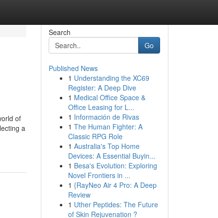
Search
Go
Published News
1
Understanding the XC69
Register: A Deep Dive
1
Medical Office Space &
Office Leasing for L...
1
Información de Rivas
orld of
1
The Human Fighter: A
lecting a
Classic RPG Role
1
Australia's Top Home
Devices: A Essential Buyin...
1
Besa's Evolution: Exploring
Novel Frontiers in ...
1
{RayNeo Air 4 Pro: A Deep
Review
1
Uther Peptides: The Future
of Skin Rejuvenation ?