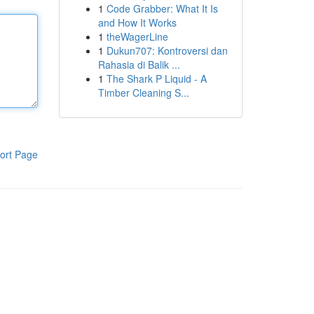
1
Code Grabber: What It Is
and How It Works
1
theWagerLine
1
Dukun707: Kontroversi dan
Rahasia di Balik ...
1
The Shark P Liquid - A
Timber Cleaning S...
ort Page