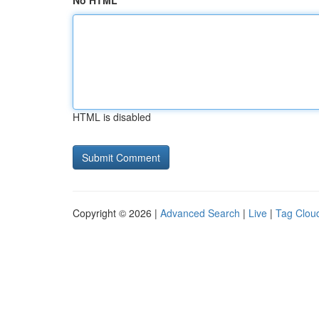
No HTML
HTML is disabled
Copyright © 2026 |
Advanced Search
|
Live
|
Tag Clou