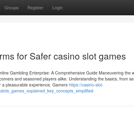
Groups
Register
Login
rms for Safer casino slot games
Online Gambling Enterprise: A Comprehensive Guide Maneuvering the w
wcomers and seasoned players alike. Understanding the basics, from se
for a pleasurable experience. Gamers
https://casino-slot-
_slots_games_explained_key_concepts_simplified