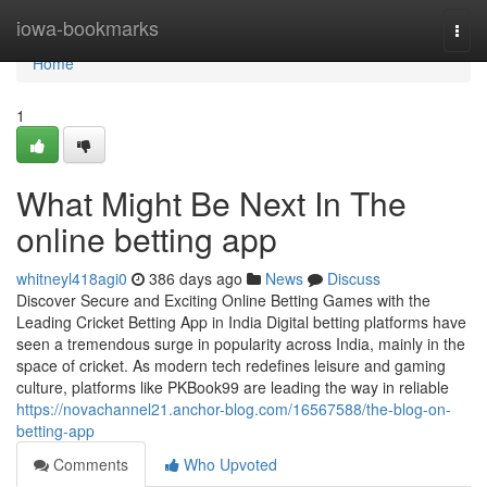
Home
iowa-bookmarks
Togg
navi
Home
1
What Might Be Next In The
online betting app
whitneyl418agi0
386 days ago
News
Discuss
Discover Secure and Exciting Online Betting Games with the
Leading Cricket Betting App in India Digital betting platforms have
seen a tremendous surge in popularity across India, mainly in the
space of cricket. As modern tech redefines leisure and gaming
culture, platforms like PKBook99 are leading the way in reliable
https://novachannel21.anchor-blog.com/16567588/the-blog-on-
betting-app
Comments
Who Upvoted