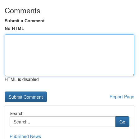
Comments
Submit a Comment
No HTML
HTML is disabled
Report Page
Search
Go
Published News