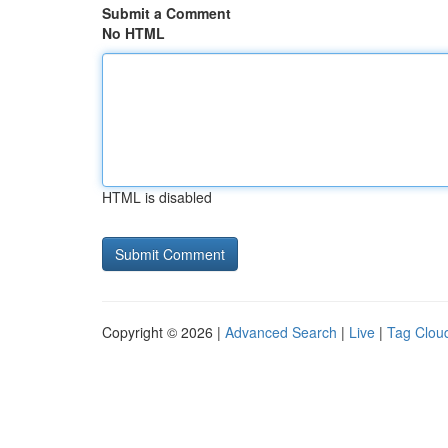
Submit a Comment
No HTML
HTML is disabled
Copyright © 2026 |
Advanced Search
|
Live
|
Tag Clou