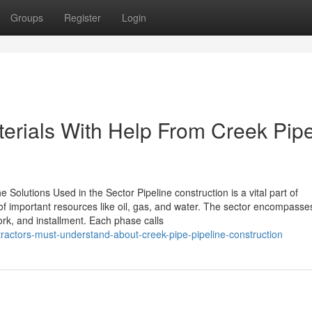
Groups
Register
Login
erials With Help From Creek Pip
 Solutions Used in the Sector Pipeline construction is a vital part of
t of important resources like oil, gas, and water. The sector encompasse
ork, and installment. Each phase calls
ractors-must-understand-about-creek-pipe-pipeline-construction