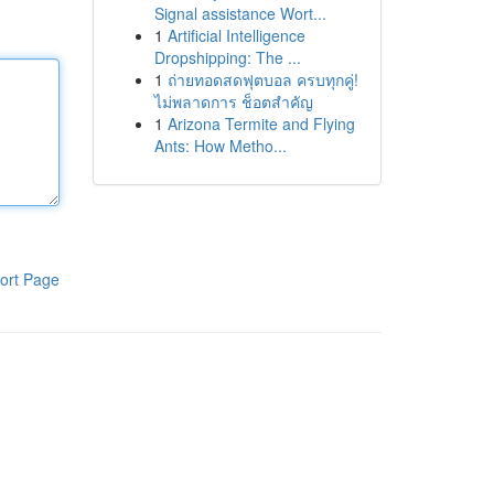
Signal assistance Wort...
1
Artificial Intelligence
Dropshipping: The ...
1
ถ่ายทอดสดฟุตบอล ครบทุกคู่!
ไม่พลาดการ ช็อตสำคัญ
1
Arizona Termite and Flying
Ants: How Metho...
ort Page