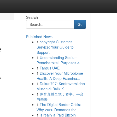
Search
Go
Published News
1
copyright Customer
e
Service: Your Guide to
Support
1
Understanding Sodium
Pentobarbital: Purposes &...
1
Targus UAE
1
Discover Your Microbiome
s
Health: A Deep Examina...
1
Dukun707: Kontroversi dan
Misteri di Balik K...
1
体育直播全览：赛事、平台
与未来
1
The Digital Border Crisis:
Why 2026 Demands the...
1
is really a Paid Bitcoin