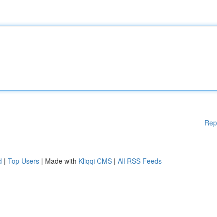
Rep
d
|
Top Users
| Made with
Kliqqi CMS
|
All RSS Feeds