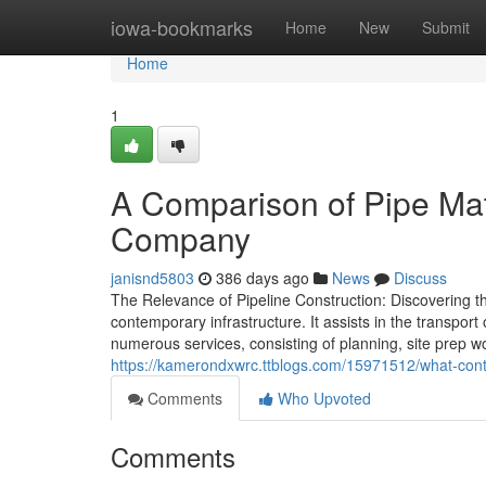
Home
iowa-bookmarks
Home
New
Submit
Home
1
A Comparison of Pipe Mat
Company
janisnd5803
386 days ago
News
Discuss
The Relevance of Pipeline Construction: Discovering the
contemporary infrastructure. It assists in the transpor
numerous services, consisting of planning, site prep w
https://kamerondxwrc.ttblogs.com/15971512/what-cont
Comments
Who Upvoted
Comments