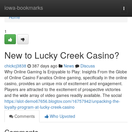
Home
iowa-bookmarks
Togg
navi
Home
1
New to Lucky Creek Casino?
chickcj3838
387 days ago
News
Discuss
Why Online Gaming Is Enjoyable to Play: Insights From the Globe
of Online Casino Fanatics Online gaming, specifically in the online
casino, provides an unique mix of excitement and engagement.
Players are attracted to the excitement of prospective victories
and the wide array of video games readily available. The social
https://slot-demo67656.blogtov.com/16757942/unpacking-the-
loyalty-program-at-lucky-creek-casino
Comments
Who Upvoted
Comments