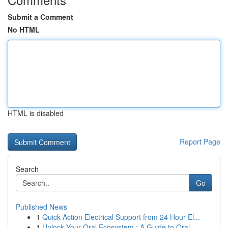
Submit a Comment
No HTML
HTML is disabled
Report Page
Search
Go
Published News
1
Quick Action Electrical Support from 24 Hour El...
1
Unlock Your Oral Ecosystem : A Guide to Oral...