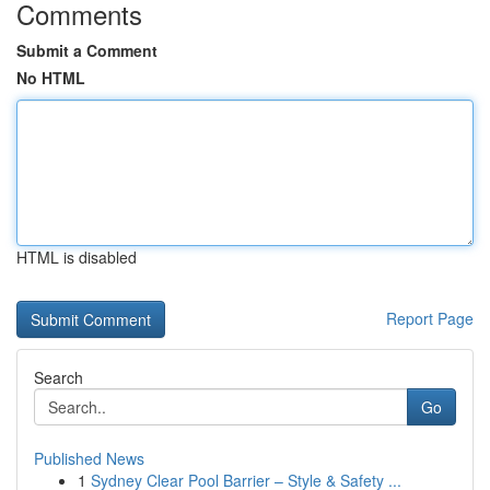
Comments
Submit a Comment
No HTML
HTML is disabled
Report Page
Search
Go
Published News
1
Sydney Clear Pool Barrier – Style & Safety ...