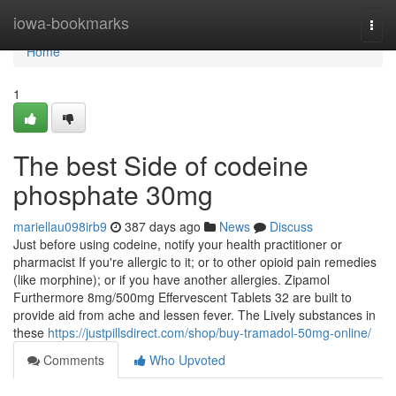
Home
iowa-bookmarks
Togg
navi
Home
1
The best Side of codeine
phosphate 30mg
mariellau098irb9
387 days ago
News
Discuss
Just before using codeine, notify your health practitioner or
pharmacist If you're allergic to it; or to other opioid pain remedies
(like morphine); or if you have another allergies. Zipamol
Furthermore 8mg/500mg Effervescent Tablets 32 are built to
provide aid from ache and lessen fever. The Lively substances in
these
https://justpillsdirect.com/shop/buy-tramadol-50mg-online/
Comments
Who Upvoted