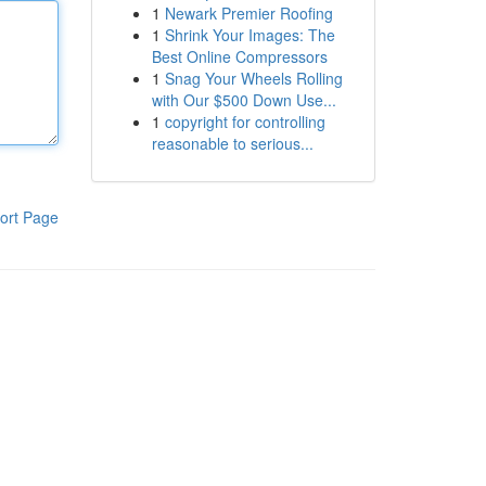
1
Newark Premier Roofing
1
Shrink Your Images: The
Best Online Compressors
1
Snag Your Wheels Rolling
with Our $500 Down Use...
1
copyright for controlling
reasonable to serious...
ort Page