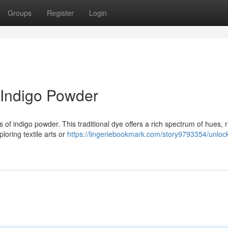
Groups
Register
Login
 Indigo Powder
s of indigo powder. This traditional dye offers a rich spectrum of hues, 
loring textile arts or
https://lingeriebookmark.com/story9793354/unloc