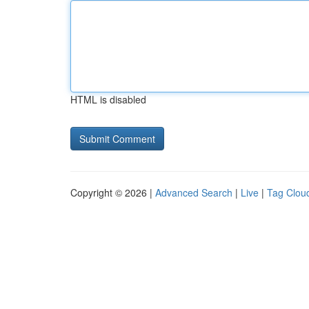
HTML is disabled
Copyright © 2026 |
Advanced Search
|
Live
|
Tag Clou