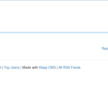
Rep
d
|
Top Users
| Made with
Kliqqi CMS
|
All RSS Feeds