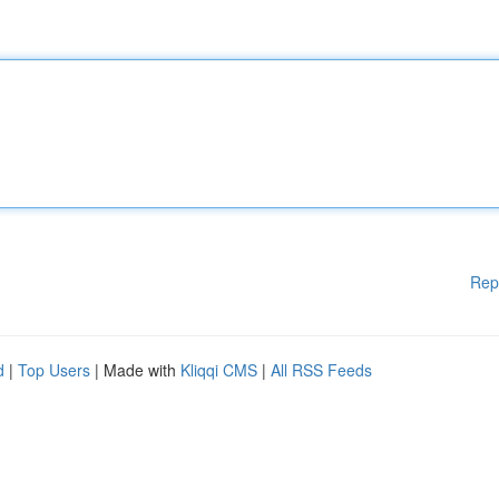
Rep
d
|
Top Users
| Made with
Kliqqi CMS
|
All RSS Feeds