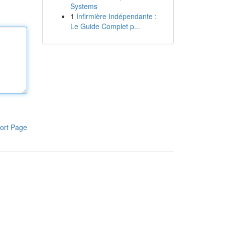
Systems
1
Infirmière Indépendante :
Le Guide Complet p...
ort Page