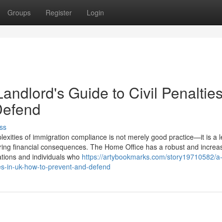
Groups
Register
Login
ndlord's Guide to Civil Penalties
Defend
ss
xities of immigration compliance is not merely good practice—it is a l
ering financial consequences. The Home Office has a robust and increas
sations and individuals who
https://artybookmarks.com/story19710582/a
ies-in-uk-how-to-prevent-and-defend