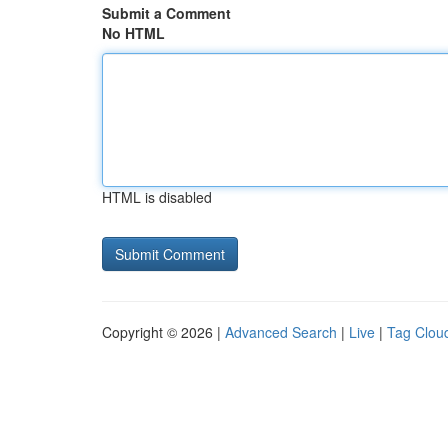
Submit a Comment
No HTML
HTML is disabled
Copyright © 2026 |
Advanced Search
|
Live
|
Tag Clou