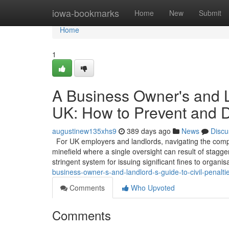
Home
iowa-bookmarks
Home
New
Submit
Home
1
A Business Owner's and La
UK: How to Prevent and 
augustinew135xhs9
389 days ago
News
Discu
For UK employers and landlords, navigating the comple
minefield where a single oversight can result of stagg
stringent system for issuing significant fines to organi
business-owner-s-and-landlord-s-guide-to-civil-penalt
Comments
Who Upvoted
Comments