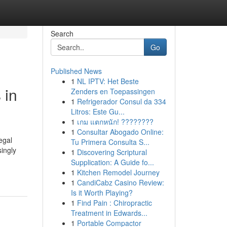
Search
Go
Published News
1
NL IPTV: Het Beste
 in
Zenders en Toepassingen
1
Refrigerador Consul da 334
Litros: Este Gu...
1
เกม แตกหนัก! ????????
1
Consultar Abogado Online:
egal
Tu Primera Consulta S...
ingly
1
Discovering Scriptural
-
Supplication: A Guide fo...
1
Kitchen Remodel Journey
1
CandiCabz Casino Review:
Is it Worth Playing?
1
Find Pain : Chiropractic
Treatment in Edwards...
1
Portable Compactor