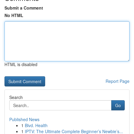
Submit a Comment
No HTML
HTML is disabled
Report Page
Search
Go
Published News
1
Blvd. Health
1
IPTV: The Ultimate Complete Beginner’s Newbie’s...