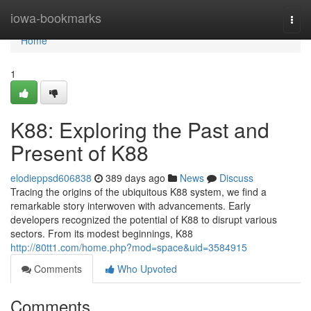
Home
iowa-bookmarks
Togg
navi
Home
1
K88: Exploring the Past and
Present of K88
elodieppsd606838
389 days ago
News
Discuss
Tracing the origins of the ubiquitous K88 system, we find a
remarkable story interwoven with advancements. Early
developers recognized the potential of K88 to disrupt various
sectors. From its modest beginnings, K88
http://80tt1.com/home.php?mod=space&uid=3584915
Comments
Who Upvoted
Comments