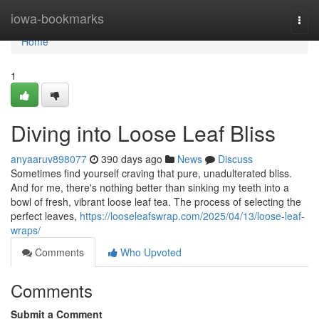
Home
iowa-bookmarks
Togg
navi
Home
1
Diving into Loose Leaf Bliss
anyaaruv898077
390 days ago
News
Discuss
Sometimes find yourself craving that pure, unadulterated bliss.
And for me, there's nothing better than sinking my teeth into a
bowl of fresh, vibrant loose leaf tea. The process of selecting the
perfect leaves,
https://looseleafswrap.com/2025/04/13/loose-leaf-
wraps/
Comments
Who Upvoted
Comments
Submit a Comment