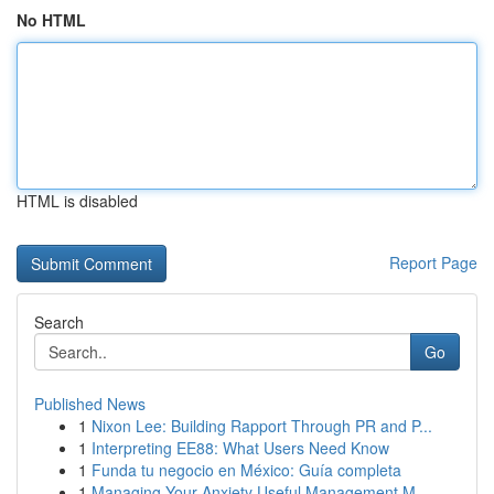
No HTML
HTML is disabled
Report Page
Search
Go
Published News
1
Nixon Lee: Building Rapport Through PR and P...
1
Interpreting EE88: What Users Need Know
1
Funda tu negocio en México: Guía completa
1
Managing Your Anxiety Useful Management M...