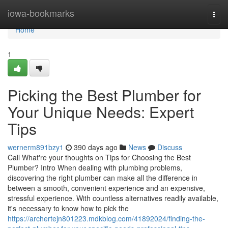
Home
iowa-bookmarks
Togg
navi
Home
1
Picking the Best Plumber for
Your Unique Needs: Expert
Tips
wernerm891bzy1
390 days ago
News
Discuss
Call What're your thoughts on Tips for Choosing the Best
Plumber? Intro When dealing with plumbing problems,
discovering the right plumber can make all the difference in
between a smooth, convenient experience and an expensive,
stressful experience. With countless alternatives readily available,
it's necessary to know how to pick the
https://archertejn801223.mdkblog.com/41892024/finding-the-