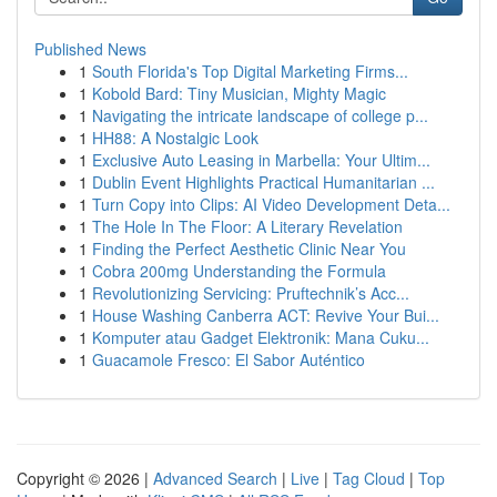
Published News
1
South Florida's Top Digital Marketing Firms...
1
Kobold Bard: Tiny Musician, Mighty Magic
1
Navigating the intricate landscape of college p...
1
HH88: A Nostalgic Look
1
Exclusive Auto Leasing in Marbella: Your Ultim...
1
Dublin Event Highlights Practical Humanitarian ...
1
Turn Copy into Clips: AI Video Development Deta...
1
The Hole In The Floor: A Literary Revelation
1
Finding the Perfect Aesthetic Clinic Near You
1
Cobra 200mg Understanding the Formula
1
Revolutionizing Servicing: Pruftechnik’s Acc...
1
House Washing Canberra ACT: Revive Your Bui...
1
Komputer atau Gadget Elektronik: Mana Cuku...
1
Guacamole Fresco: El Sabor Auténtico
Copyright © 2026 |
Advanced Search
|
Live
|
Tag Cloud
|
Top