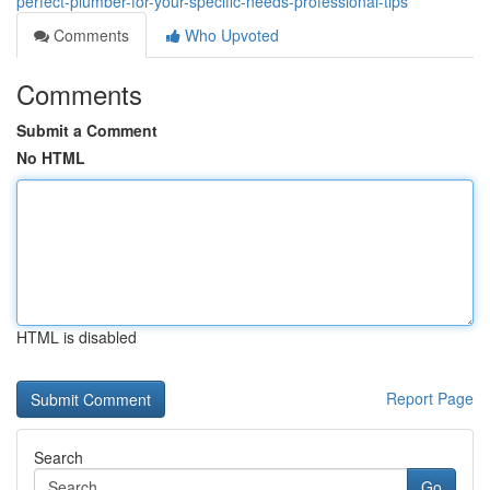
perfect-plumber-for-your-specific-needs-professional-tips
Comments
Who Upvoted
Comments
Submit a Comment
No HTML
HTML is disabled
Report Page
Search
Go