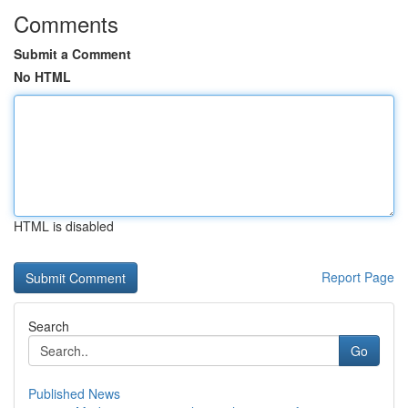
Comments
Submit a Comment
No HTML
HTML is disabled
Report Page
Search
Go
Published News