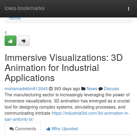
Home
iowa-bookmarks
Togg
navi
Home
1
Immersive Visualizations: 3D
Animation for Industrial
Applications
mohamadsklm812045
393 days ago
News
Discuss
The manufacturing sector is increasingly leveraging the power of
immersive visualizations. 3D animation has emerged as a crucial
tool for designing complex systems, simulating processes, and
communicating intricate
https://industrial3d.com/3d-animation-in-
san-antonio-tx/
Comments
Who Upvoted