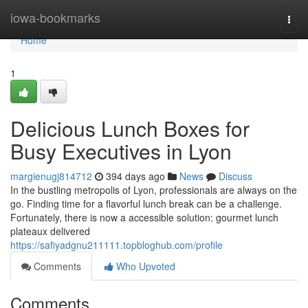
Home
iowa-bookmarks
Togg
navi
Home
1
Delicious Lunch Boxes for
Busy Executives in Lyon
margienugj814712
394 days ago
News
Discuss
In the bustling metropolis of Lyon, professionals are always on the
go. Finding time for a flavorful lunch break can be a challenge.
Fortunately, there is now a accessible solution: gourmet lunch
plateaux delivered
https://safiyadgnu211111.topbloghub.com/profile
Comments
Who Upvoted
Comments