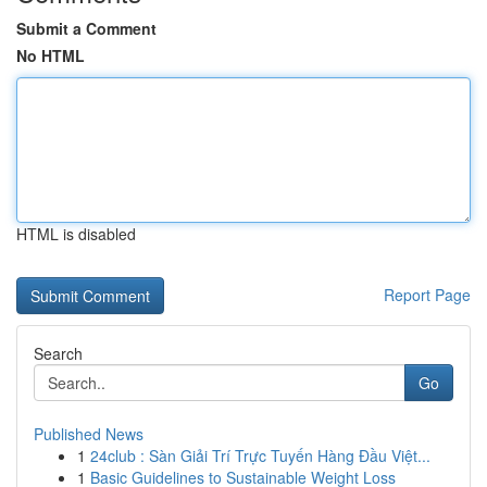
Submit a Comment
No HTML
HTML is disabled
Report Page
Search
Go
Published News
1
24club : Sàn Giải Trí Trực Tuyến Hàng Đầu Việt...
1
Basic Guidelines to Sustainable Weight Loss