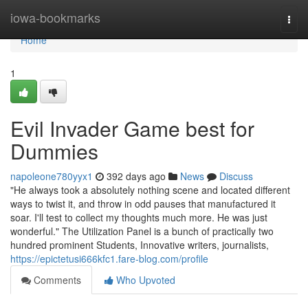
Home
iowa-bookmarks
Togg
navi
Home
1
Evil Invader Game best for
Dummies
napoleone780yyx1
392 days ago
News
Discuss
"He always took a absolutely nothing scene and located different
ways to twist it, and throw in odd pauses that manufactured it
soar. I'll test to collect my thoughts much more. He was just
wonderful." The Utilization Panel is a bunch of practically two
hundred prominent Students, Innovative writers, journalists,
https://epictetusi666kfc1.fare-blog.com/profile
Comments
Who Upvoted