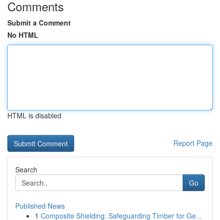
Comments
Submit a Comment
No HTML
HTML is disabled
Report Page
Search
Go
Published News
1
Composite Shielding: Safeguarding Timber for Ge...