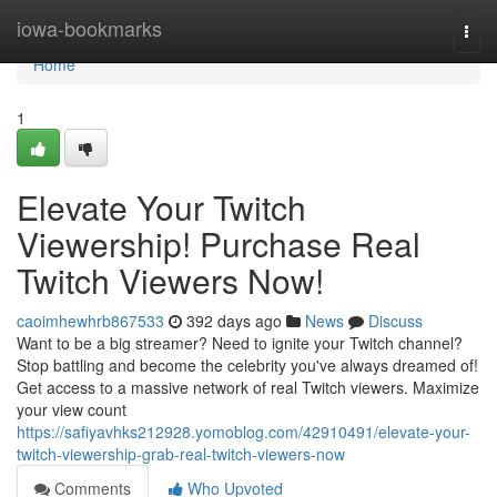
Home
iowa-bookmarks
Togg
navi
Home
1
Elevate Your Twitch
Viewership! Purchase Real
Twitch Viewers Now!
caoimhewhrb867533
392 days ago
News
Discuss
Want to be a big streamer? Need to ignite your Twitch channel?
Stop battling and become the celebrity you've always dreamed of!
Get access to a massive network of real Twitch viewers. Maximize
your view count
https://safiyavhks212928.yomoblog.com/42910491/elevate-your-
twitch-viewership-grab-real-twitch-viewers-now
Comments
Who Upvoted