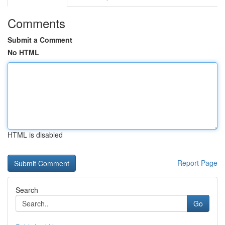
Comments
Submit a Comment
No HTML
HTML is disabled
Report Page
Search
Go