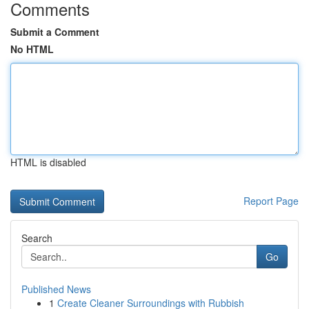
Comments
Submit a Comment
No HTML
HTML is disabled
Report Page
Search
Go
Published News
1
Create Cleaner Surroundings with Rubbish