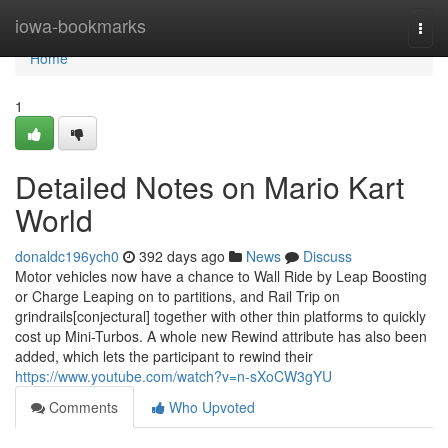
Home
iowa-bookmarks
Togg
navi
Home
1
Detailed Notes on Mario Kart
World
donaldc196ych0
392 days ago
News
Discuss
Motor vehicles now have a chance to Wall Ride by Leap Boosting
or Charge Leaping on to partitions, and Rail Trip on
grindrails[conjectural] together with other thin platforms to quickly
cost up Mini-Turbos. A whole new Rewind attribute has also been
added, which lets the participant to rewind their
https://www.youtube.com/watch?v=n-sXoCW3gYU
Comments
Who Upvoted