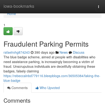
Home
iowa-bookmarks
Togg
navi
Home
1
Fraudulent Parking Permits
rafaelrxhg874243
390 days ago
News
Discuss
The blue badge scheme, aimed at people with disabilities who
need assistance parking, is increasingly becoming a victim of
fraud. Unscrupulous individuals are deceitfully obtaining these
badges, falsely claiming
https://rebeccalnbd779116.bleepblogs.com/36505384/faking-the-
blue-badge
Comments
Who Upvoted
Comments