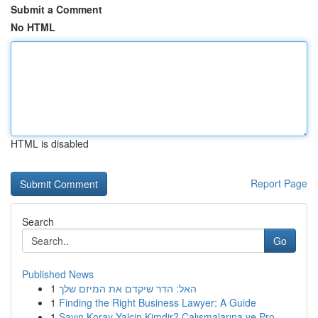
Submit a Comment
No HTML
HTML is disabled
Report Page
Search
Go
Published News
1
האל: הדר שיקדם את המיזם שלך
1
Finding the Right Business Lawyer: A Guide
1
Sayın Koray Yalçin Kimdir? Çalışmalarına ve Pro...