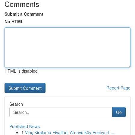
Comments
Submit a Comment
No HTML
HTML is disabled
Report Page
Search
Go
Published News
1
Vinç Kiralama Fiyatları: Arnavutköy Esenyurt ...