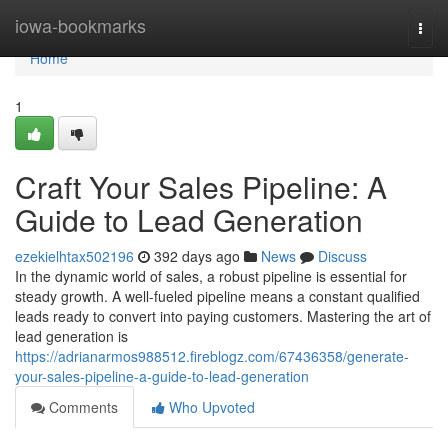
Home
iowa-bookmarks
Togg
navi
Home
1
Craft Your Sales Pipeline: A
Guide to Lead Generation
ezekielhtax502196
392 days ago
News
Discuss
In the dynamic world of sales, a robust pipeline is essential for
steady growth. A well-fueled pipeline means a constant qualified
leads ready to convert into paying customers. Mastering the art of
lead generation is
https://adrianarmos988512.fireblogz.com/67436358/generate-
your-sales-pipeline-a-guide-to-lead-generation
Comments
Who Upvoted