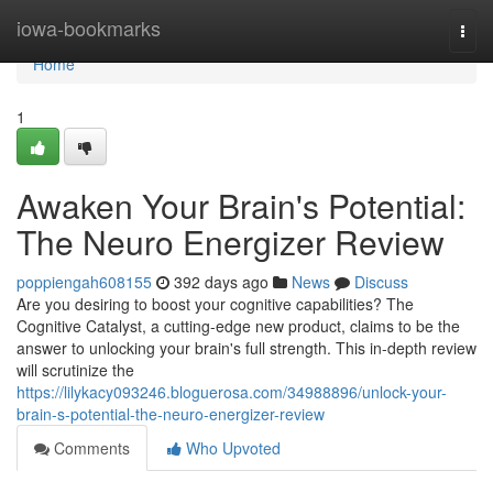
Home
iowa-bookmarks
Togg
navi
Home
1
Awaken Your Brain's Potential:
The Neuro Energizer Review
poppiengah608155
392 days ago
News
Discuss
Are you desiring to boost your cognitive capabilities? The
Cognitive Catalyst, a cutting-edge new product, claims to be the
answer to unlocking your brain's full strength. This in-depth review
will scrutinize the
https://lilykacy093246.bloguerosa.com/34988896/unlock-your-
brain-s-potential-the-neuro-energizer-review
Comments
Who Upvoted