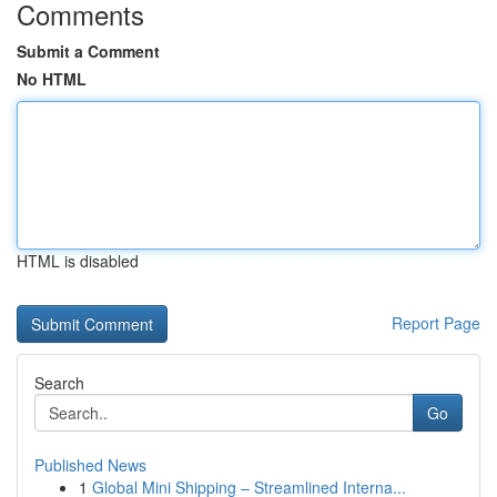
Comments
Submit a Comment
No HTML
HTML is disabled
Report Page
Search
Go
Published News
1
Global Mini Shipping – Streamlined Interna...