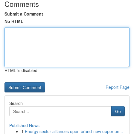
Comments
Submit a Comment
No HTML
HTML is disabled
Report Page
Search
Go
Published News
1
Energy sector alliances open brand-new opportun...