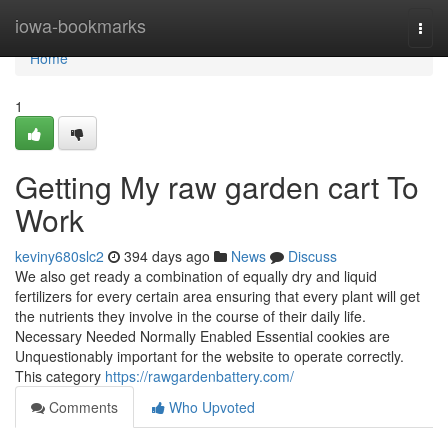
Home
iowa-bookmarks
Togg
navi
Home
1
Getting My raw garden cart To
Work
keviny680slc2
394 days ago
News
Discuss
We also get ready a combination of equally dry and liquid
fertilizers for every certain area ensuring that every plant will get
the nutrients they involve in the course of their daily life.
Necessary Needed Normally Enabled Essential cookies are
Unquestionably important for the website to operate correctly.
This category
https://rawgardenbattery.com/
Comments
Who Upvoted