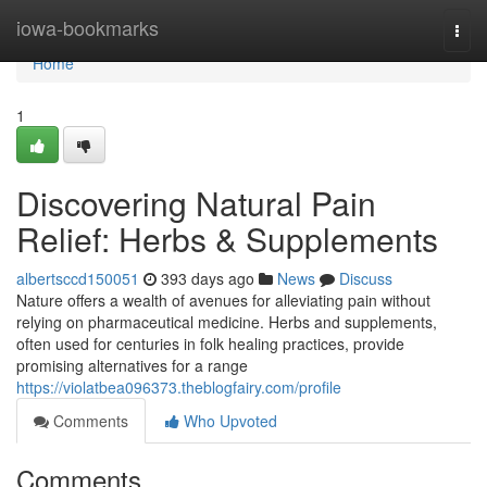
Home
iowa-bookmarks
Togg
navi
Home
1
Discovering Natural Pain
Relief: Herbs & Supplements
albertsccd150051
393 days ago
News
Discuss
Nature offers a wealth of avenues for alleviating pain without
relying on pharmaceutical medicine. Herbs and supplements,
often used for centuries in folk healing practices, provide
promising alternatives for a range
https://violatbea096373.theblogfairy.com/profile
Comments
Who Upvoted
Comments