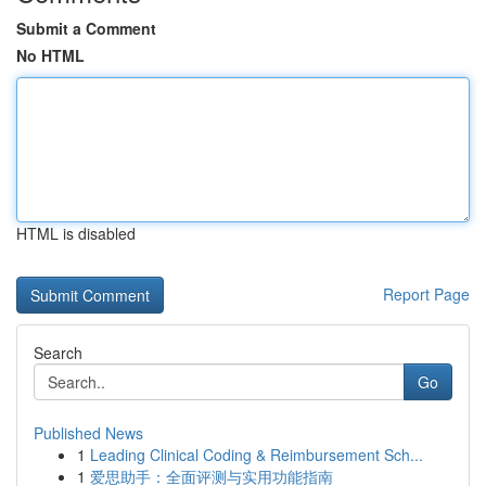
Submit a Comment
No HTML
HTML is disabled
Report Page
Search
Go
Published News
1
Leading Clinical Coding & Reimbursement Sch...
1
爱思助手：全面评测与实用功能指南