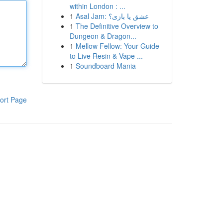
within London : ...
1
Asal Jam: عشق یا بازی؟
1
The Definitive Overview to
Dungeon & Dragon...
1
Mellow Fellow: Your Guide
to Live Resin & Vape ...
1
Soundboard Mania
ort Page