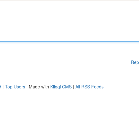
Rep
d
|
Top Users
| Made with
Kliqqi CMS
|
All RSS Feeds