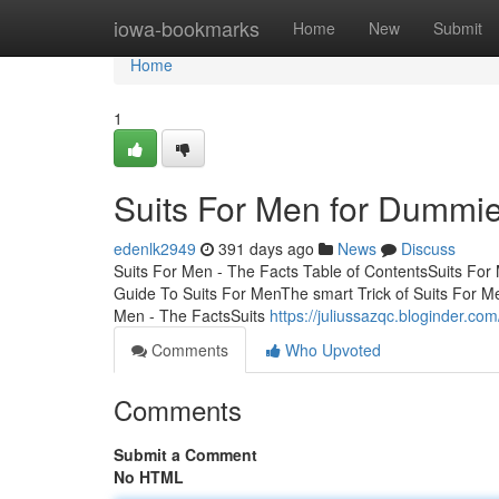
Home
iowa-bookmarks
Home
New
Submit
Home
1
Suits For Men for Dummi
edenlk2949
391 days ago
News
Discuss
Suits For Men - The Facts Table of ContentsSuits Fo
Guide To Suits For MenThe smart Trick of Suits For M
Men - The FactsSuits
https://juliussazqc.bloginder.co
Comments
Who Upvoted
Comments
Submit a Comment
No HTML