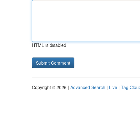
HTML is disabled
Copyright © 2026 |
Advanced Search
|
Live
|
Tag Clou