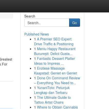
Search
Go
Published News
1
A Premier SEO Expert:
Drive Traffic & Positioning
1
Meniu Happy Restaurant
București: Delicii Gusta...
1
Fantastic Dessert Platter
Greatest
Ideas to Impress ...
s For
1
Erotiese Massage
Kaapstad: Geniet en Geniet
1
Done On Command Review
– Everything You Need to...
1
YunaniToto: Petunjuk
Lengkap dan Terbaru
1
The Ultimate Guide to
Tattoo Artist Chairs
1
Where to Obtain Cannabis