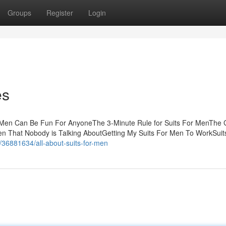
Groups
Register
Login
es
r Men Can Be Fun For AnyoneThe 3-Minute Rule for Suits For MenThe 
en That Nobody is Talking AboutGetting My Suits For Men To WorkSuit
m/36881634/all-about-suits-for-men