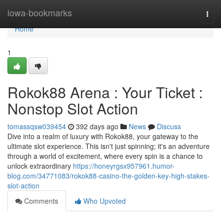
Home
iowa-bookmarks
Togg
navi
Home
1
Rokok88 Arena : Your Ticket :
Nonstop Slot Action
tomassqsw039454
392 days ago
News
Discuss
Dive into a realm of luxury with Rokok88, your gateway to the
ultimate slot experience. This isn't just spinning; it's an adventure
through a world of excitement, where every spin is a chance to
unlock extraordinary
https://honeyrgsx957961.humor-
blog.com/34771083/rokok88-casino-the-golden-key-high-stakes-
slot-action
Comments
Who Upvoted