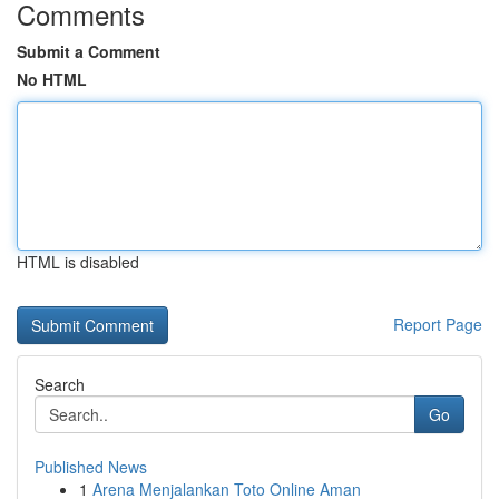
Comments
Submit a Comment
No HTML
HTML is disabled
Report Page
Search
Go
Published News
1
Arena Menjalankan Toto Online Aman