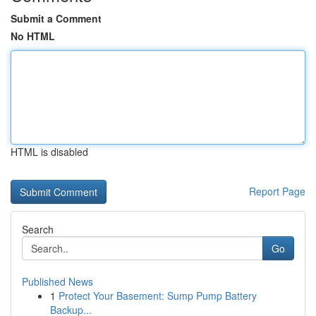
Submit a Comment
No HTML
HTML is disabled
Report Page
Search
Go
Published News
1
Protect Your Basement: Sump Pump Battery
Backup...