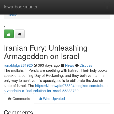
Home
iowa-bookmarks
Togg
navi
Home
1
Iranian Fury: Unleashing
Armageddon on Israel
ronaldqlgv261920
393 days ago
News
Discuss
The mullahs in Persia are seething with hatred. Their holy books
speak of a coming Day of Reckoning, and they believe that the
only way to achieve this apocalypse is to obliterate the Jewish
state of Israel. The
https://kianawptq078324.blogkoo.com/tehran-
s-vendetta-a-final-solution-for-israel-55383762
Comments
Who Upvoted
Comments