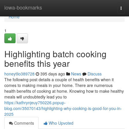
Home
iowa-bookmarks
Togg
navi
Home
1
Highlighting batch cooking
benefits this year
honeytlio389728
395 days ago
News
Discuss
The following post details a couple of health benefits when it
comes to making meals in your home. There are numerous
health benefits of cooking at home. Knowing how to make healthy
meals will undoubtedly lead you to
https://kathrynjeuy750226.popup-
blog.com/35070143/highlighting-why-cooking-is-good-for-you-in-
2025
Comments
Who Upvoted