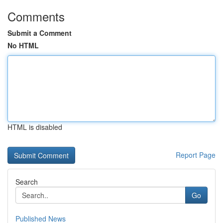
Comments
Submit a Comment
No HTML
HTML is disabled
Report Page
Search
Go
Published News