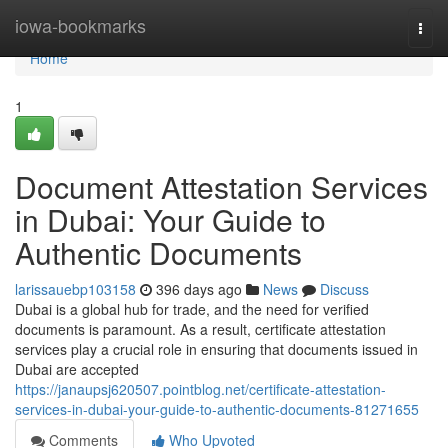
Home
iowa-bookmarks
Togg
navi
Home
1
Document Attestation Services
in Dubai: Your Guide to
Authentic Documents
larissauebp103158
396 days ago
News
Discuss
Dubai is a global hub for trade, and the need for verified
documents is paramount. As a result, certificate attestation
services play a crucial role in ensuring that documents issued in
Dubai are accepted
https://janaupsj620507.pointblog.net/certificate-attestation-
services-in-dubai-your-guide-to-authentic-documents-81271655
Comments
Who Upvoted