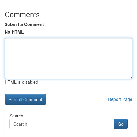
Comments
Submit a Comment
No HTML
HTML is disabled
Report Page
Search
Go