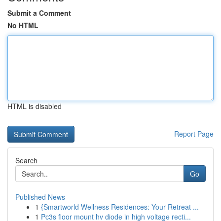
Submit a Comment
No HTML
HTML is disabled
Report Page
Search
Go
Published News
1
{Smartworld Wellness Residences: Your Retreat ...
1
Pc3s floor mount hv diode in high voltage recti...