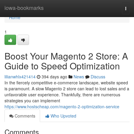
Home
iowa-bookmarks
Togg
navi
Home
1
Boost Your Magento 2 Store: A
Guide to Speed Optimization
lilianwhlx421414
394 days ago
News
Discuss
In the fiercely competitive e-commerce landscape, website speed
is paramount. A slow Magento 2 store can lead to lost sales and a
unfavorable user experience. Thankfully, there are numerous
strategies you can implement
https://www.hostscheap.com/magento-2-optimization-service
Comments
Who Upvoted
Comments