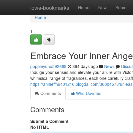
Home
iowa-bookmarks
Home
New
Submit
Home
1
Embrace Your Inner Angel:
poppieyono592669
394 days ago
News
Discu
Indulge your senses and elevate your allure with Victor
whimsical range of fragrances, each one carefully craft
https://annieffnu401216.blogdal.com/36604578/unleash
Comments
Who Upvoted
Comments
Submit a Comment
No HTML