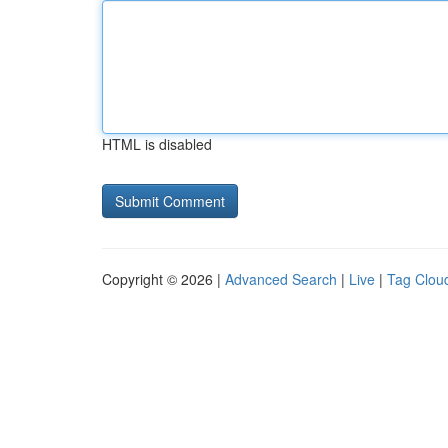
HTML is disabled
Copyright © 2026 |
Advanced Search
|
Live
|
Tag Clou