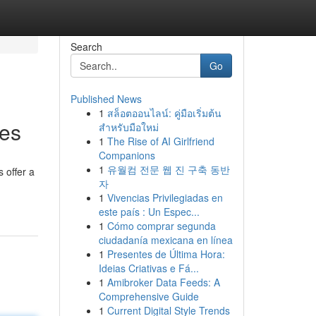
Search
Go
Published News
1
สล็อตออนไลน์: คู่มือเริ่มต้น
tes
สำหรับมือใหม่
1
The Rise of AI Girlfriend
Companions
1
유월컴 전문 웹 진 구축 동반
 offer a
자
1
Vivencias Privilegiadas en
este país : Un Espec...
1
Cómo comprar segunda
ciudadanía mexicana en línea
1
Presentes de Última Hora:
Ideias Criativas e Fá...
1
Amibroker Data Feeds: A
Comprehensive Guide
1
Current Digital Style Trends