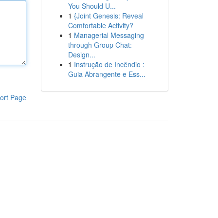
You Should U...
1
{Joint Genesis: Reveal
Comfortable Activity?
1
Managerial Messaging
through Group Chat:
Design...
1
Instrução de Incêndio :
Guia Abrangente e Ess...
ort Page