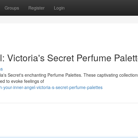
Groups
Register
Login
 Victoria's Secret Perfume Palet
ss
ia's Secret's enchanting Perfume Palettes. These captivating collections
ed to evoke feelings of
-your-inner-angel-victoria-s-secret-perfume-palettes