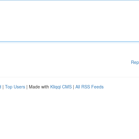
Rep
d
|
Top Users
| Made with
Kliqqi CMS
|
All RSS Feeds