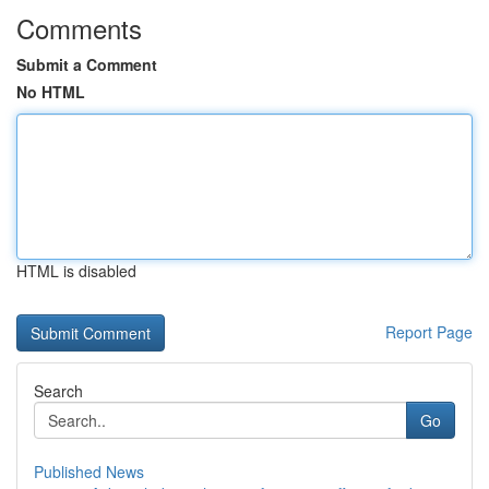
Comments
Submit a Comment
No HTML
HTML is disabled
Report Page
Search
Go
Published News