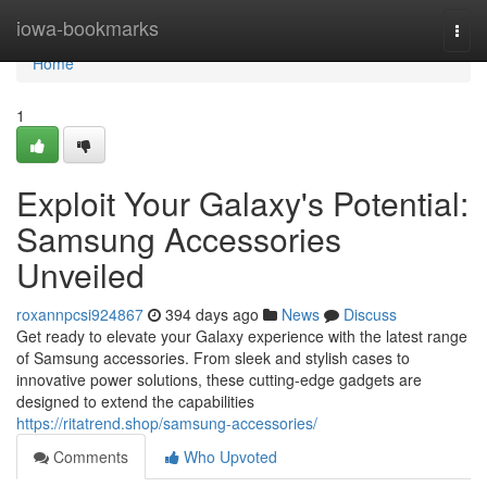
Home
iowa-bookmarks
Togg
navi
Home
1
Exploit Your Galaxy's Potential:
Samsung Accessories
Unveiled
roxannpcsi924867
394 days ago
News
Discuss
Get ready to elevate your Galaxy experience with the latest range
of Samsung accessories. From sleek and stylish cases to
innovative power solutions, these cutting-edge gadgets are
designed to extend the capabilities
https://ritatrend.shop/samsung-accessories/
Comments
Who Upvoted