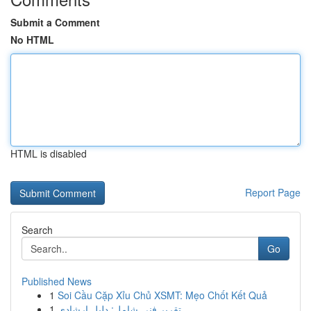
Submit a Comment
No HTML
HTML is disabled
Report Page
Search
Go
Published News
1
Soi Cầu Cặp Xỉu Chủ XSMT: Mẹo Chốt Kết Quả
1
تقرير فني شامل: دليل إرشادي