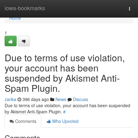
Home
iowa-bookmarks
Togg
navi
Home
1
Due to terms of use violation,
your account has been
suspended by Akismet Anti-
Spam Plugin.
zarika
396 days ago
News
Discuss
Due to terms of use violation, your account has been suspended
by Akismet Anti-Spam Plugin.
#
Comments
Who Upvoted
Comments