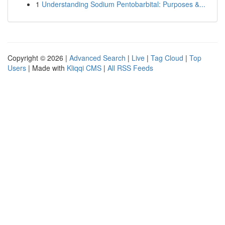
1
Understanding Sodium Pentobarbital: Purposes &...
Copyright © 2026 |
Advanced Search
|
Live
|
Tag Cloud
|
Top
Users
| Made with
Kliqqi CMS
|
All RSS Feeds