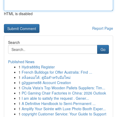
HTML is disabled
Report Page
Search
Go
Published News
1
Hydra888q Register
1
French Bulldogs for Offer Australia: Find ...
1
สล็อตออโต้: คู่มือสำหรับมือใหม่
1
g2ggame88 Account Creation
1
Chula Vista's Top Wooden Pallets Suppliers: Tim...
1
PC Gaming Chair Factories in China: 2026 Outlook
1
I am able to satisfy the request . Gener...
1
A Definitive Handbook to Semi-Permanent ...
1
Amplify Your Soirée with Luxe Photo Booth Exper...
1
copyright Customer Service: Your Guide to Support