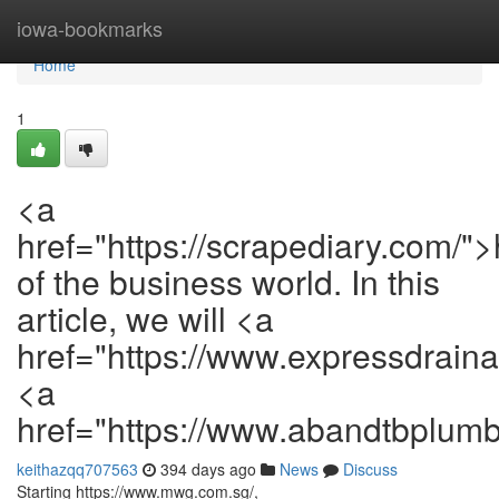
Home
iowa-bookmarks
Home
1
<a
href="https://scrapediary.com/">
of the business world. In this
article, we will <a
href="https://www.expressdrain
<a
href="https://www.abandtbplum
keithazqq707563
394 days ago
News
Discuss
Starting https://www.mwg.com.sg/,