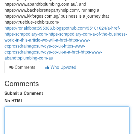
https://www.abandtbplumbing.com.au/, and
https://www.bachelorettepartyhelp.com/, running a
https://www.kkforges.com.sg/ business is a journey that
https://trueblue-exhibits.com/
https://ronaldbbat595386.blogspothub.com/35101624/a-href-
https-scrapediary-com-https-scrapediary-com-a-of-the-business-
world-in-this-article-we-will-a-href-https-www-
expressdrainagesurveys-co-uk-https-www-
expressdrainagesurveys-co-uk-a-a-href-https-www-
abandtbplumbing-com-au
Comments
Who Upvoted
Comments
Submit a Comment
No HTML