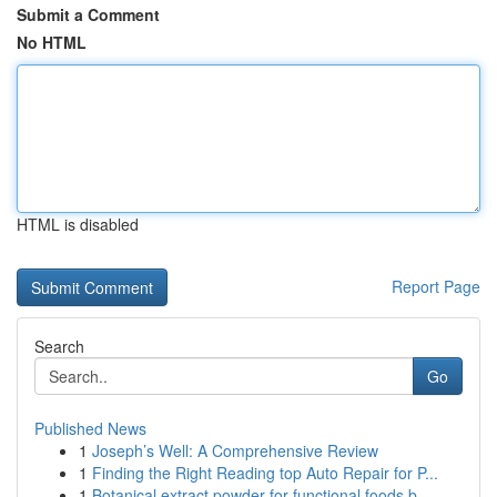
Submit a Comment
No HTML
HTML is disabled
Report Page
Search
Go
Published News
1
Joseph’s Well: A Comprehensive Review
1
Finding the Right Reading top Auto Repair for P...
1
Botanical extract powder for functional foods b...