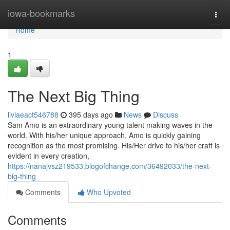
Home
iowa-bookmarks
Togg
navi
Home
1
The Next Big Thing
liviaeact546788
395 days ago
News
Discuss
Sam Amo is an extraordinary young talent making waves in the
world. With his/her unique approach, Amo is quickly gaining
recognition as the most promising. His/Her drive to his/her craft is
evident in every creation,
https://nanajvsz219533.blogofchange.com/36492033/the-next-
big-thing
Comments
Who Upvoted
Comments