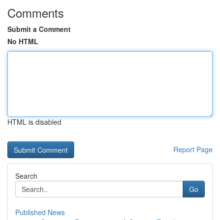
Comments
Submit a Comment
No HTML
HTML is disabled
Report Page
Search
Go
Published News