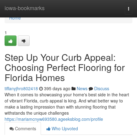
Home
iowa-bookmarks
Togg
navi
Home
1
Step Up Your Curb Appeal:
Choosing Perfect Flooring for
Florida Homes
tiffanyjhro802418
395 days ago
News
Discuss
When it comes to showcasing your home's best side in the heart
of vibrant Florida, curb appeal is king. And what better way to
make a lasting impression than with stunning flooring that
withstands the unique challenges
https://mariamcnyw693580.ageeksblog.com/profile
Comments
Who Upvoted